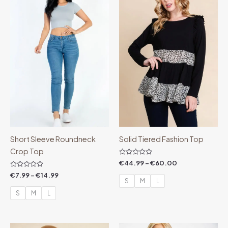
through
through
€14.99
€60.00
Short Sleeve Roundneck
Solid Tiered Fashion Top
Crop Top
Rated
€
44.99
–
€
60.00
0
Rated
out
€
7.99
–
€
14.99
0
of
S
M
L
out
5
of
S
M
L
5
Price
Price