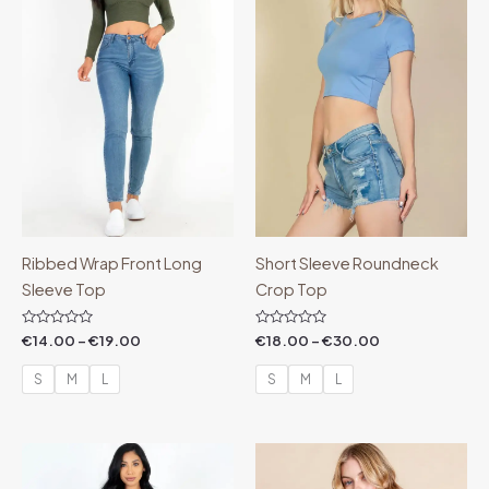
€19.00
€30.00
Ribbed Wrap Front Long
Short Sleeve Roundneck
Sleeve Top
Crop Top
Rated
Rated
€
14.00
–
€
19.00
€
18.00
–
€
30.00
0
0
out
out
of
of
S
M
L
S
M
L
5
5
Price
Price
range:
range:
€7.99
€44.99