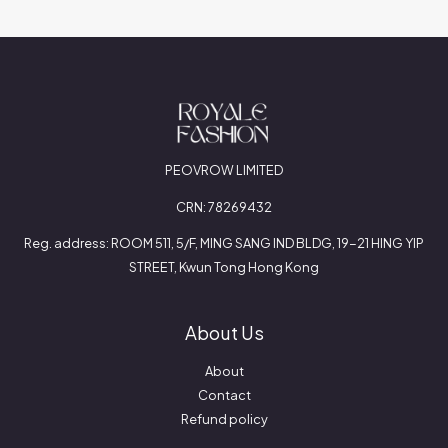
PEOVROW LIMITED
CRN: 78269432
Reg. address: ROOM 511, 5/F, MING SANG IND BLDG, 19-21 HING YIP
STREET, Kwun Tong Hong Kong
About Us
About
Contact
Refund policy