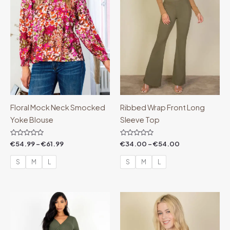
Floral Mock Neck Smocked
Ribbed Wrap Front Long
Yoke Blouse
Sleeve Top
Rated
Rated
€
54.99
–
€
61.99
€
34.00
–
€
54.00
0
0
out
out
of
of
S
M
L
S
M
L
5
5
Price
Price
range:
range:
€14.00
€18.00
through
through