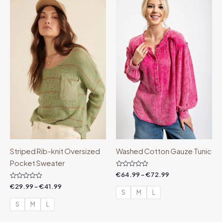
range:
range:
€29.99
€64.99
through
through
€41.99
€72.99
Striped Rib-knit Oversized
Washed Cotton Gauze Tunic
Pocket Sweater
Rated
€
64.99
–
€
72.99
0
Rated
out
€
29.99
–
€
41.99
0
of
S
M
L
out
5
of
S
M
L
5