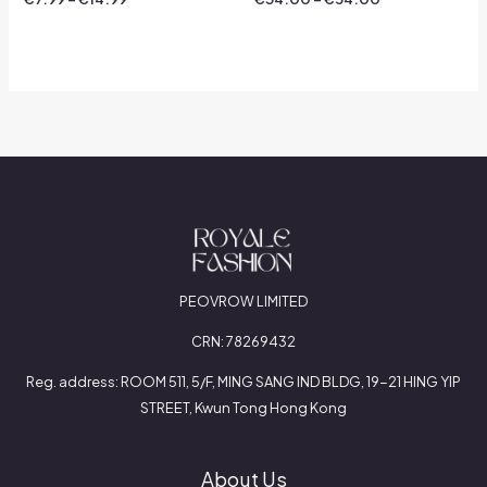
0
0
out
out
of
of
5
5
PEOVROW LIMITED
CRN: 78269432
Reg. address: ROOM 511, 5/F, MING SANG IND BLDG, 19-21 HING YIP
STREET, Kwun Tong Hong Kong
About Us