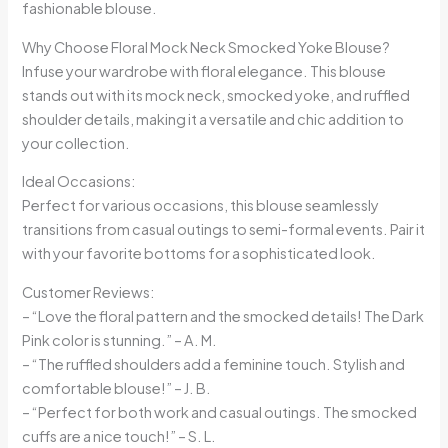
fashionable blouse.
Why Choose Floral Mock Neck Smocked Yoke Blouse?
Infuse your wardrobe with floral elegance. This blouse
stands out with its mock neck, smocked yoke, and ruffled
shoulder details, making it a versatile and chic addition to
your collection.
Ideal Occasions:
Perfect for various occasions, this blouse seamlessly
transitions from casual outings to semi-formal events. Pair it
with your favorite bottoms for a sophisticated look.
Customer Reviews:
– “Love the floral pattern and the smocked details! The Dark
Pink color is stunning.” – A. M.
– “The ruffled shoulders add a feminine touch. Stylish and
comfortable blouse!” – J. B.
– “Perfect for both work and casual outings. The smocked
cuffs are a nice touch!” – S. L.