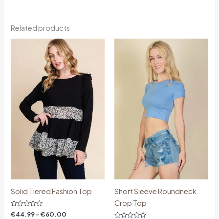
Related products
Price
Price
range:
range:
€44.99
€18.00
through
through
€60.00
€30.00
Solid Tiered Fashion Top
Short Sleeve Roundneck
Crop Top
Rated
€
44.99
–
€
60.00
0