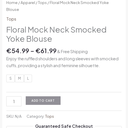
Home
/
Apparel
/
Tops
/ Floral Mock Neck Smocked Yoke
Blouse
Tops
Floral Mock Neck Smocked
Yoke Blouse
€
54.99
–
€
61.99
& Free Shipping
Enjoy the ruffled shoulders and long sleeves with smocked
cuffs, providing a stylish and feminine silhouette.
S
M
L
ADD TO CART
SKU:
N/A
Category:
Tops
Guaranteed Safe Checkout