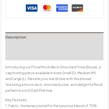
Description
Additional information
Reviews (0)
Introducing our Floral Mock Neck Smocked Yoke Blouse, a
captivating piece available in sizes Small (S), Medium (M),
and Large (L). Elevate your wardrobe with this blouse
featuring a mock neck, smocked yoke, and delightful floral
pattern in a rich Dark Pink hue.
Key Features:
1. Fabric: Immerse yourself in the luxurious blend of 75%