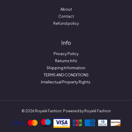
About
Contact
Refund policy
Info
Privacy Policy
Returns Info
Shipping Information
TERMS AND CONDITIONS
Intellectual Property Rights
© 2026 Royalé Fashion. Powered by Royalé Fashion