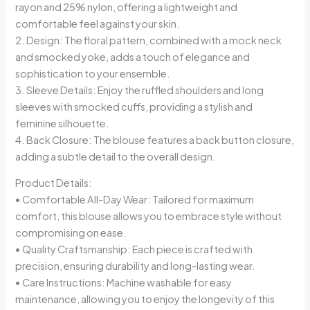
rayon and 25% nylon, offering a lightweight and
comfortable feel against your skin.
2. Design: The floral pattern, combined with a mock neck
and smocked yoke, adds a touch of elegance and
sophistication to your ensemble.
3. Sleeve Details: Enjoy the ruffled shoulders and long
sleeves with smocked cuffs, providing a stylish and
feminine silhouette.
4. Back Closure: The blouse features a back button closure,
adding a subtle detail to the overall design.
Product Details:
• Comfortable All-Day Wear: Tailored for maximum
comfort, this blouse allows you to embrace style without
compromising on ease.
• Quality Craftsmanship: Each piece is crafted with
precision, ensuring durability and long-lasting wear.
• Care Instructions: Machine washable for easy
maintenance, allowing you to enjoy the longevity of this