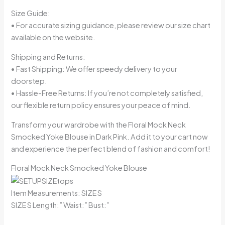
Size Guide:
• For accurate sizing guidance, please review our size chart
available on the website.
Shipping and Returns:
• Fast Shipping: We offer speedy delivery to your
doorstep.
• Hassle-Free Returns: If you’re not completely satisfied,
our flexible return policy ensures your peace of mind.
Transform your wardrobe with the Floral Mock Neck
Smocked Yoke Blouse in Dark Pink. Add it to your cart now
and experience the perfect blend of fashion and comfort!
Floral Mock Neck Smocked Yoke Blouse
Item Measurements: SIZE S
SIZE S Length:” Waist:” Bust:”