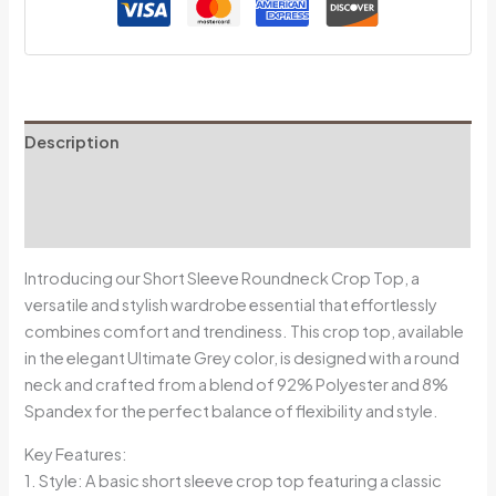
Description
Additional information
Reviews (0)
Introducing our Short Sleeve Roundneck Crop Top, a
versatile and stylish wardrobe essential that effortlessly
combines comfort and trendiness. This crop top, available
in the elegant Ultimate Grey color, is designed with a round
neck and crafted from a blend of 92% Polyester and 8%
Spandex for the perfect balance of flexibility and style.
Key Features:
1. Style: A basic short sleeve crop top featuring a classic