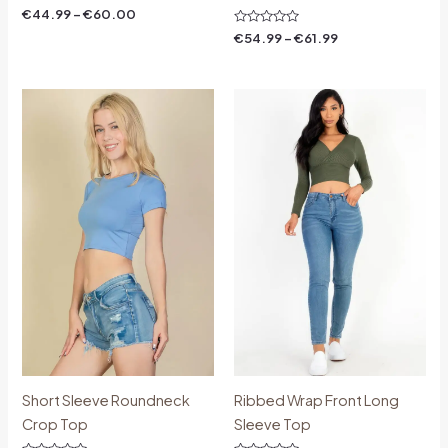
Rated
€
44.99
–
€
60.00
0
out
Rated
€
54.99
–
€
61.99
of
0
5
out
of
5
Price
Price
range:
range:
€18.00
€14.00
through
through
€30.00
€19.00
Short Sleeve Roundneck
Ribbed Wrap Front Long
Crop Top
Sleeve Top