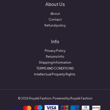
About Us
About
Contact
Refund policy
Info
Privacy Policy
Returns Info
Shipping Information
TERMS AND CONDITIONS
Intellectual Property Rights
© 2026 Royalé Fashion. Powered by Royalé Fashion