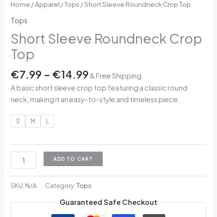
Home
/
Apparel
/
Tops
/ Short Sleeve Roundneck Crop Top
Tops
Short Sleeve Roundneck Crop
Top
€
7.99
–
€
14.99
& Free Shipping
A basic short sleeve crop top featuring a classic round
neck, making it an easy-to-style and timeless piece.
S
M
L
ADD TO CART
SKU:
N/A
Category:
Tops
Guaranteed Safe Checkout