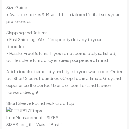
Size Guide:
• Available in sizes S, M, and L for a tailored fit that suits your
preferences.
Shipping and Returns:
• Fast Shipping: We offer speedy delivery to your
doorstep.
• Hassle-Free Returns: If you’re not completely satisfied,
our flexible return policy ensures your peace of mind.
Add a touch of simplicity and style to your wardrobe. Order
our Short Sleeve Roundneck Crop Top in Ultimate Grey and
experience the perfect blend of comfort and fashion-
forward design!
Short Sleeve Roundneck Crop Top
Item Measurements: SIZE S
SIZE S Length:” Waist:” Bust:”