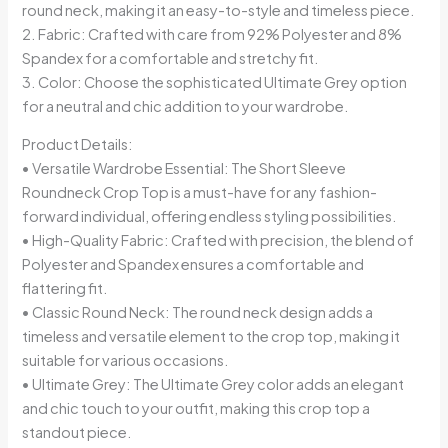
round neck, making it an easy-to-style and timeless piece.
2. Fabric: Crafted with care from 92% Polyester and 8%
Spandex for a comfortable and stretchy fit.
3. Color: Choose the sophisticated Ultimate Grey option
for a neutral and chic addition to your wardrobe.
Product Details:
• Versatile Wardrobe Essential: The Short Sleeve
Roundneck Crop Top is a must-have for any fashion-
forward individual, offering endless styling possibilities.
• High-Quality Fabric: Crafted with precision, the blend of
Polyester and Spandex ensures a comfortable and
flattering fit.
• Classic Round Neck: The round neck design adds a
timeless and versatile element to the crop top, making it
suitable for various occasions.
• Ultimate Grey: The Ultimate Grey color adds an elegant
and chic touch to your outfit, making this crop top a
standout piece.