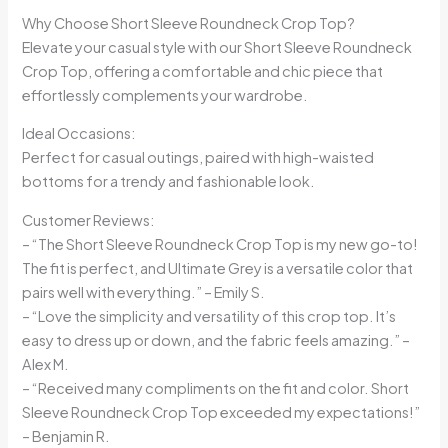
Why Choose Short Sleeve Roundneck Crop Top?
Elevate your casual style with our Short Sleeve Roundneck
Crop Top, offering a comfortable and chic piece that
effortlessly complements your wardrobe.
Ideal Occasions:
Perfect for casual outings, paired with high-waisted
bottoms for a trendy and fashionable look.
Customer Reviews:
– “The Short Sleeve Roundneck Crop Top is my new go-to!
The fit is perfect, and Ultimate Grey is a versatile color that
pairs well with everything.” – Emily S.
– “Love the simplicity and versatility of this crop top. It’s
easy to dress up or down, and the fabric feels amazing.” –
Alex M.
– “Received many compliments on the fit and color. Short
Sleeve Roundneck Crop Top exceeded my expectations!”
– Benjamin R.