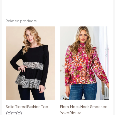
Related products
Price
Price
range:
range:
€44.99
€54.99
through
through
€60.00
€61.99
Solid Tiered Fashion Top
Floral Mock Neck Smocked
Yoke Blouse