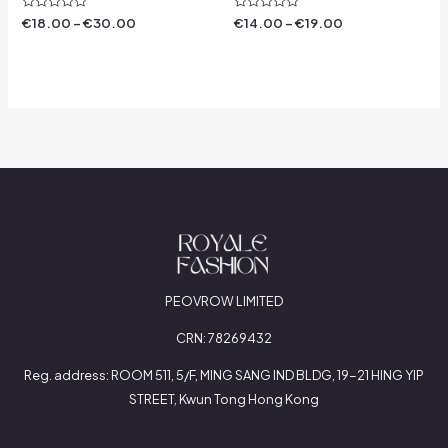
Rated
Rated
€
18.00
–
€
30.00
€
14.00
–
€
19.00
0
0
out
out
of
of
5
5
PEOVROW LIMITED
CRN: 78269432
Reg. address: ROOM 511, 5/F, MING SANG IND BLDG, 19-21 HING YIP
STREET, Kwun Tong Hong Kong