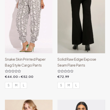
€52.00
Snake Skin Printed Paper
Solid Raw Edge Expose
Bag Style Cargo Pants
Seam Flare Pants
Rated
Rated
€
44.00
–
€
52.00
€
72.99
0
0
out
out
of
of
S
M
L
S
M
L
5
5
Price
Price
range:
range:
€44.99
€78.00