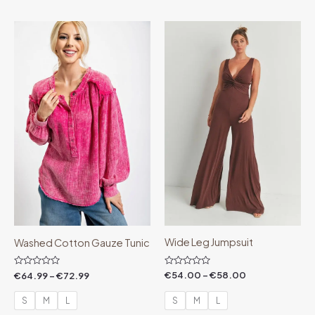
Price
Price
range:
range:
€64.99
€54.00
through
through
€72.99
€58.00
Wide Leg Jumpsuit
Washed Cotton Gauze Tunic
Rated
Rated
€
54.00
–
€
58.00
€
64.99
–
€
72.99
0
0
out
out
of
of
S
M
L
S
M
L
5
5