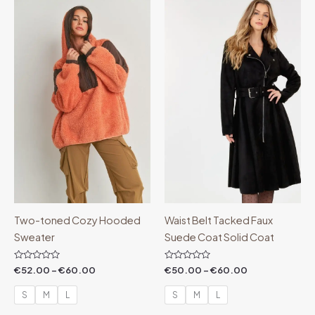
Price
Price
range:
range:
€52.00
€50.00
through
through
€60.00
€60.00
Two-toned Cozy Hooded
Waist Belt Tacked Faux
Sweater
Suede Coat Solid Coat
Rated
Rated
€
52.00
–
€
60.00
€
50.00
–
€
60.00
0
0
out
out
of
of
S
M
L
S
M
L
5
5