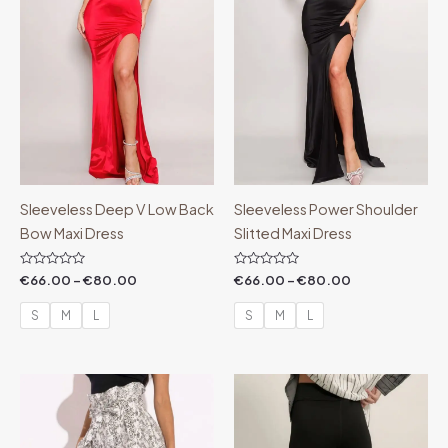
Sleeveless Deep V Low Back
Sleeveless Power Shoulder
Bow Maxi Dress
Slitted Maxi Dress
Rated
Rated
€
66.00
–
€
80.00
€
66.00
–
€
80.00
0
0
out
out
of
of
S
M
L
S
M
L
5
5
Price
range:
€44.00
through