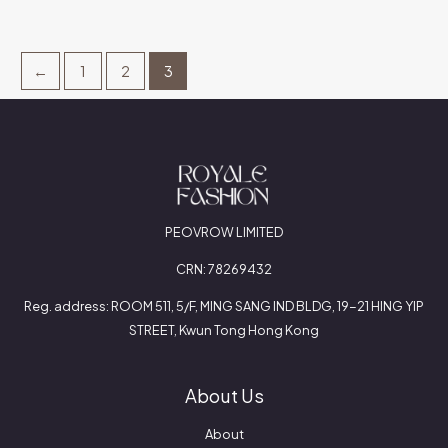
←
1
2
3
PEOVROW LIMITED
CRN: 78269432
Reg. address: ROOM 511, 5/F, MING SANG IND BLDG, 19-21 HING YIP
STREET, Kwun Tong Hong Kong
About Us
About