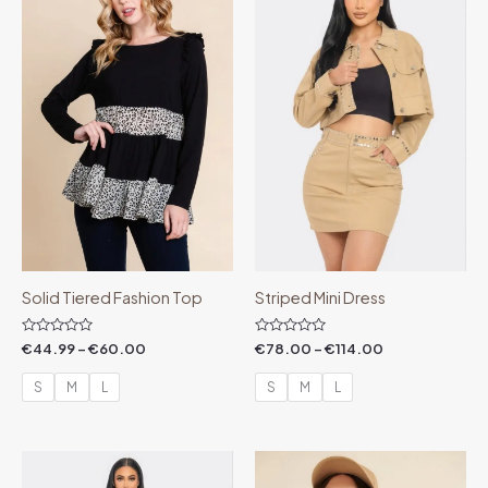
through
through
€60.00
€114.00
Solid Tiered Fashion Top
Striped Mini Dress
Rated
Rated
€
44.99
–
€
60.00
€
78.00
–
€
114.00
0
0
out
out
of
of
S
M
L
S
M
L
5
5
Price
Price
range:
range: