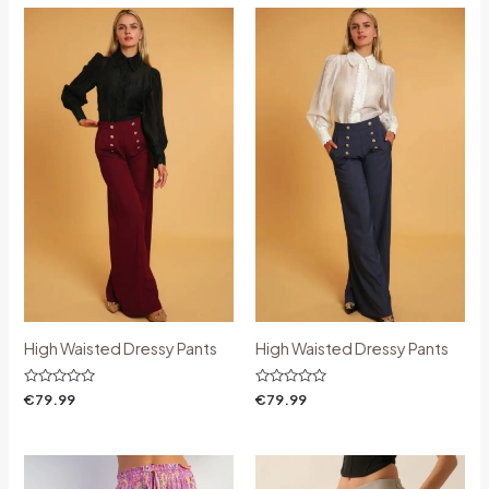
High Waisted Dressy Pants
High Waisted Dressy Pants
Rated
Rated
€
79.99
€
79.99
0
0
out
out
of
of
5
5