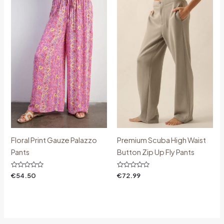
Floral Print Gauze Palazzo
Premium Scuba High Waist
Pants
Button Zip Up Fly Pants
Rated
Rated
€
54.50
€
72.99
0
0
out
out
of
of
5
5