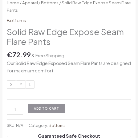
Home
/
Apparel
/
Bottoms
/ Solid Raw Edge Expose Seam Flare
Pants
Bottoms
Solid Raw Edge Expose Seam
Flare Pants
€
72.99
& Free Shipping
Our Solid Raw Edge Exposed Seam Flare Pants are designed
for maximum comfort
S
M
L
ADD TO CART
SKU:
N/A
Category:
Bottoms
Guaranteed Safe Checkout