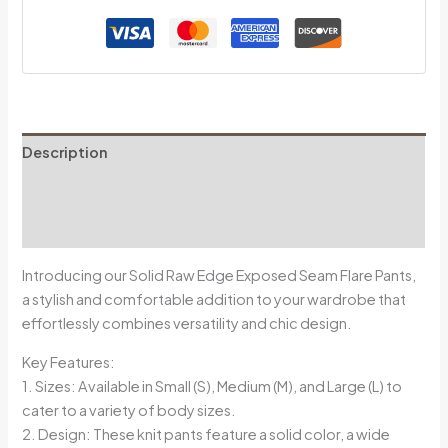
Description
Additional information
Reviews (0)
Introducing our Solid Raw Edge Exposed Seam Flare Pants,
a stylish and comfortable addition to your wardrobe that
effortlessly combines versatility and chic design.
Key Features:
1. Sizes: Available in Small (S), Medium (M), and Large (L) to
cater to a variety of body sizes.
2. Design: These knit pants feature a solid color, a wide