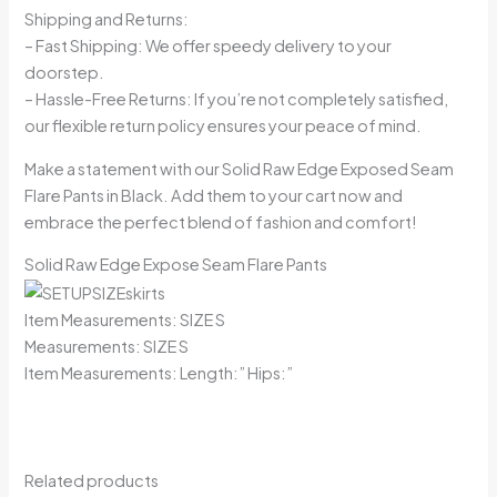
Shipping and Returns:
– Fast Shipping: We offer speedy delivery to your
doorstep.
– Hassle-Free Returns: If you’re not completely satisfied,
our flexible return policy ensures your peace of mind.
Make a statement with our Solid Raw Edge Exposed Seam
Flare Pants in Black. Add them to your cart now and
embrace the perfect blend of fashion and comfort!
Solid Raw Edge Expose Seam Flare Pants
Item Measurements: SIZE S
Measurements: SIZE S
Item Measurements: Length:” Hips:”
Related products