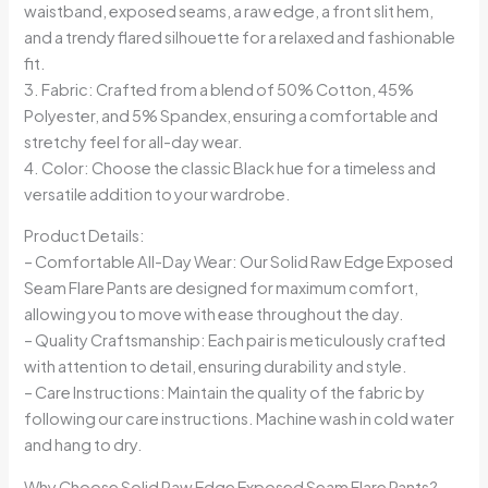
waistband, exposed seams, a raw edge, a front slit hem,
and a trendy flared silhouette for a relaxed and fashionable
fit.
3. Fabric: Crafted from a blend of 50% Cotton, 45%
Polyester, and 5% Spandex, ensuring a comfortable and
stretchy feel for all-day wear.
4. Color: Choose the classic Black hue for a timeless and
versatile addition to your wardrobe.
Product Details:
– Comfortable All-Day Wear: Our Solid Raw Edge Exposed
Seam Flare Pants are designed for maximum comfort,
allowing you to move with ease throughout the day.
– Quality Craftsmanship: Each pair is meticulously crafted
with attention to detail, ensuring durability and style.
– Care Instructions: Maintain the quality of the fabric by
following our care instructions. Machine wash in cold water
and hang to dry.
Why Choose Solid Raw Edge Exposed Seam Flare Pants?