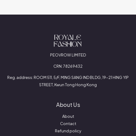
PEOVROW LIMITED
CRN: 78269432
Reg. address: ROOM 511, 5/F, MING SANG IND BLDG, 19-21 HING YIP
STREET, Kwun Tong Hong Kong
About Us
About
Contact
Refund policy