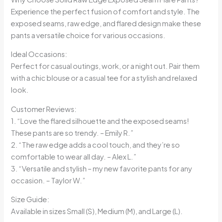
Experience the perfect fusion of comfort and style. The
exposed seams, raw edge, and flared design make these
pants a versatile choice for various occasions.
Ideal Occasions:
Perfect for casual outings, work, or a night out. Pair them
with a chic blouse or a casual tee for a stylish and relaxed
look.
Customer Reviews:
1. “Love the flared silhouette and the exposed seams!
These pants are so trendy. – Emily R.”
2. “The raw edge adds a cool touch, and they’re so
comfortable to wear all day. – Alex L.”
3. “Versatile and stylish – my new favorite pants for any
occasion. – Taylor W.”
Size Guide:
Available in sizes Small (S), Medium (M), and Large (L).