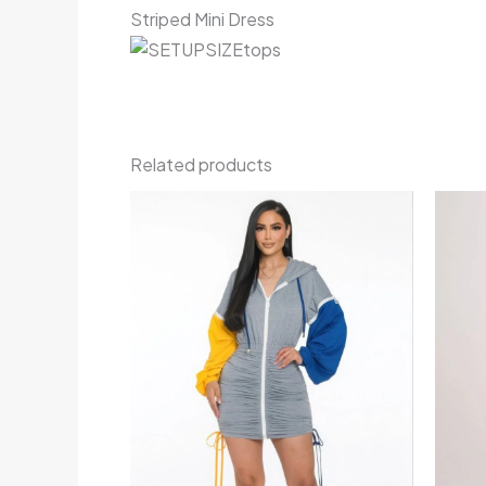
Striped Mini Dress
Related products
Price
range:
€75.00
through
€88.00