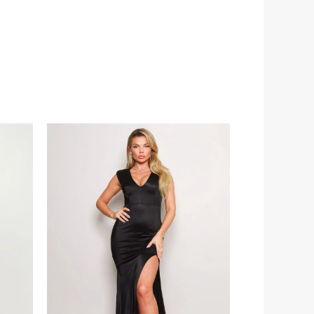
Price
range:
€66.00
through
€80.00