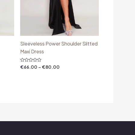
Sleeveless Power Shoulder Slitted
Maxi Dress
Rated
€
66.00
–
€
80.00
0
out
of
5