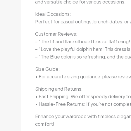
and versatile choice for various occasions.
Ideal Occasions:
Perfect for casual outings, brunch dates, or 
Customer Reviews:
– “The fit and flare silhouette is so flatterin
– “Love the playful dolphin hem! This dress i
– “The Blue color is so refreshing, and the q
Size Guide:
• For accurate sizing guidance, please review
Shipping and Returns:
• Fast Shipping: We offer speedy delivery t
• Hassle-Free Returns: If you’re not complete
Enhance your wardrobe with timeless eleganc
comfort!