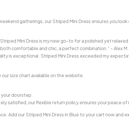
weekend gatherings, our Striped Mini Dress ensures you look ef
g! Striped Mini Dress is my new go-to for a polished yet relaxed 
s both comfortable and chic, a perfect combination.” – Alex M.
uality is exceptional. Striped Mini Dress exceeded my expecta
 our size chart available on the website.
o your doorstep.
ly satisfied, our flexible return policy ensures your peace of
e. Add our Striped Mini Dress in Blue to your cart now and e