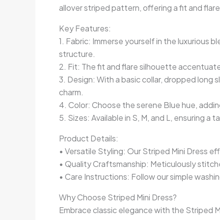
allover striped pattern, offering a fit and fl
Key Features:
1. Fabric: Immerse yourself in the luxuriou
structure.
2. Fit: The fit and flare silhouette accentuate
3. Design: With a basic collar, dropped long 
charm.
4. Color: Choose the serene Blue hue, addin
5. Sizes: Available in S, M, and L, ensuring a t
Product Details:
• Versatile Styling: Our Striped Mini Dress ef
• Quality Craftsmanship: Meticulously stitc
• Care Instructions: Follow our simple washin
Why Choose Striped Mini Dress?
Embrace classic elegance with the Striped Mini