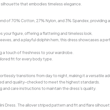
are silhouette that embodies timeless elegance.
s blend of 70% Cotton, 27% Nylon, and 3% Spandex, providing 
s your figure, offering a flattering and timeless look.
sleeves, and a playful dolphin hem, this dress showcases a per
g a touch of freshness to your wardrobe.
ailored fit for every body type.
fortlessly transitions from day to night, making it a versatile 
hed and quality-checked to meet the highest standards.
g and care instructions to maintain the dress’s quality.
 Dress. The allover striped pattern and fit and flare silhouett