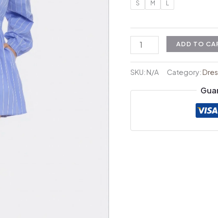
S
M
L
ADD TO CA
SKU:
N/A
Category:
Dres
Gua