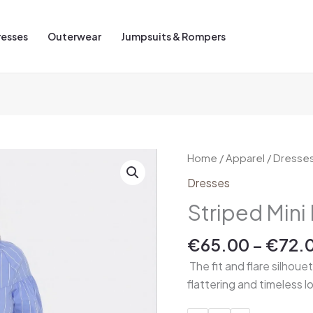
resses
Outerwear
Jumpsuits & Rompers
Striped
Home
/
Apparel
/
Dresse
Mini
Dresses
Dress
Striped Mini
quantity
€
65.00
–
€
72.
The fit and flare silhoue
flattering and timeless l