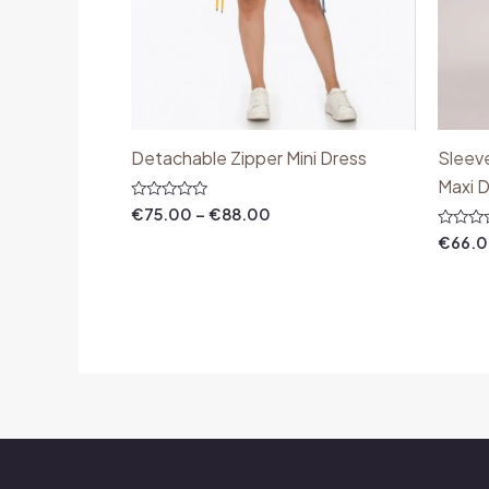
Detachable Zipper Mini Dress
Sleev
Maxi 
Rated
€
75.00
–
€
88.00
0
out
Rated
€
66.
of
0
5
out
of
5