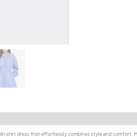
eviews (0)
plin shirt dress that effortlessly combines style and comfort. 