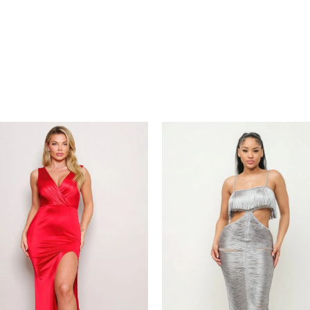
Price
Price
range:
range:
€66.00
€86.00
through
through
€80.00
€110.00