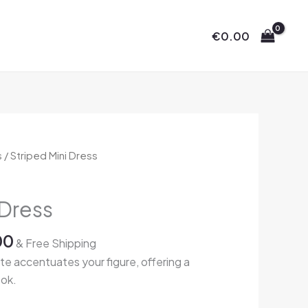
€
0.00
Price
s
/ Striped Mini Dress
range:
€65.00
 Dress
through
€72.00
00
& Free Shipping
tte accentuates your figure, offering a
ook.