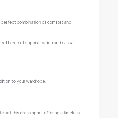
a perfect combination of comfort and
fect blend of sophistication and casual
addition to your wardrobe.
e set this dress apart, offering a timeless