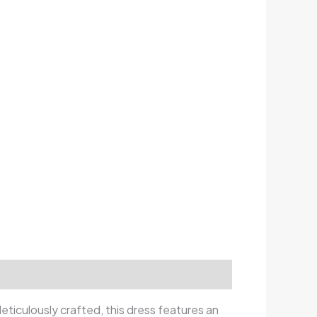
Meticulously crafted, this dress features an