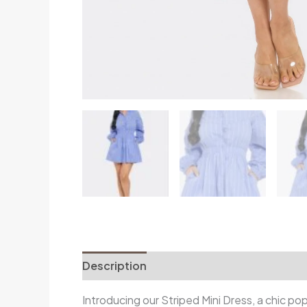
Description
Additional information
R
Introducing our Striped Mini Dress, a chic po