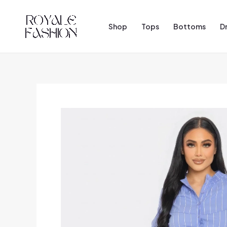
Skip
to
Shop
Tops
Bottoms
D
content