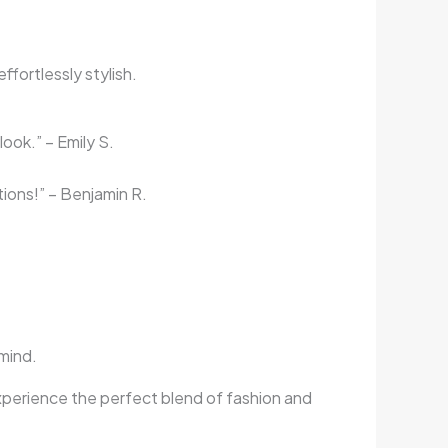
fortlessly stylish.
look.” – Emily S.
tions!” – Benjamin R.
 mind.
xperience the perfect blend of fashion and