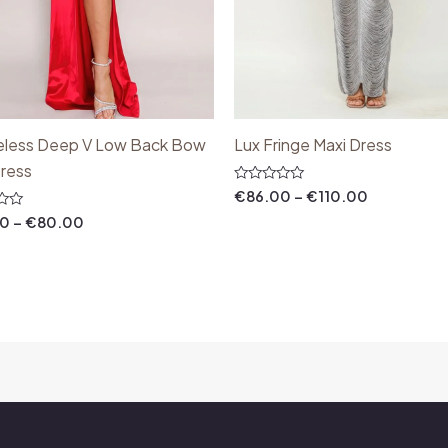
eless Deep V Low Back Bow
Lux Fringe Maxi Dress
Dress
Rated
€
86.00
–
€
110.00
0
out
00
–
€
80.00
of
5