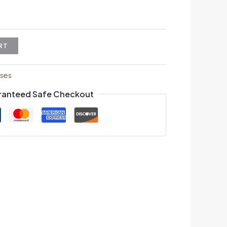
RT
ses
ranteed Safe Checkout